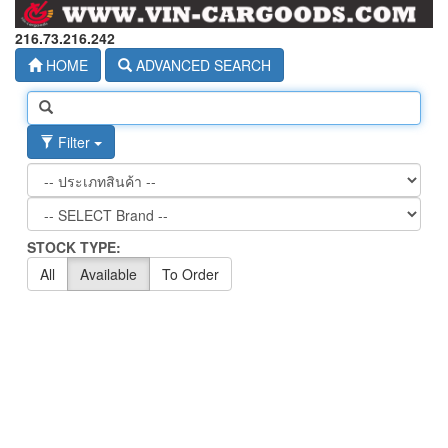
216.73.216.242
HOME
ADVANCED SEARCH
Filter
STOCK TYPE:
All
Available
To Order